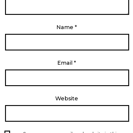
Name
*
Email
*
Website