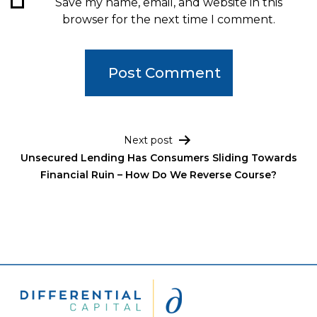
Save my name, email, and website in this
browser for the next time I comment.
Post navigation
Next post
Unsecured Lending Has Consumers Sliding Towards
Financial Ruin – How Do We Reverse Course?