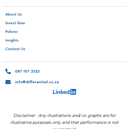
About Us
Invest Now
Policies
Insights
Contact Us
087 107 2123
info@differential.co.za
Disclaimer : Any illustrations and/ or graphs are for
illustrative purposes only and that performance is not