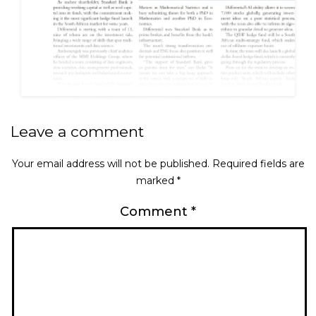
Leave a comment
Your email address will not be published.
Required fields are
marked
*
Comment
*