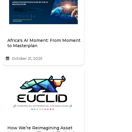
Africa's AI Moment: From Moment
to Masterplan
October 21, 2025
How We’re Reimagining Asset