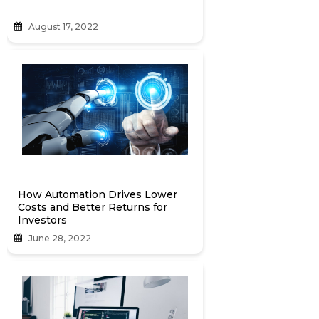
August 17, 2022
How Automation Drives Lower
Costs and Better Returns for
Investors
June 28, 2022