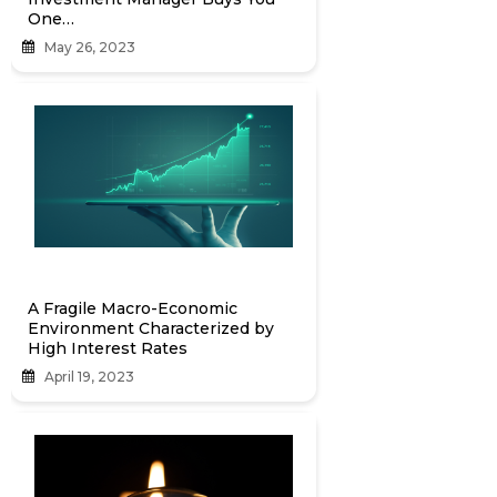
One…
May 26, 2023
A Fragile Macro-Economic
Environment Characterized by
High Interest Rates
April 19, 2023