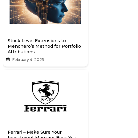
Stock Level Extensions to
Menchero’s Method for Portfolio
Attributions
February 4, 2025
Ferrari – Make Sure Your
Investment Manager Buys You