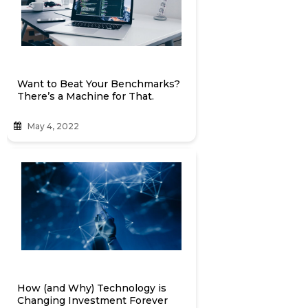
Want to Beat Your Benchmarks?
There’s a Machine for That.
May 4, 2022
How (and Why) Technology is
Changing Investment Forever