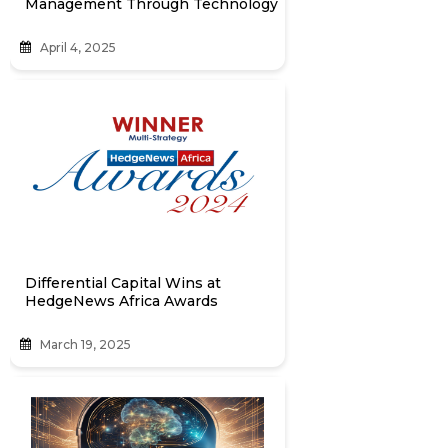
Management Through Technology
April 4, 2025
Differential Capital Wins at
HedgeNews Africa Awards
March 19, 2025