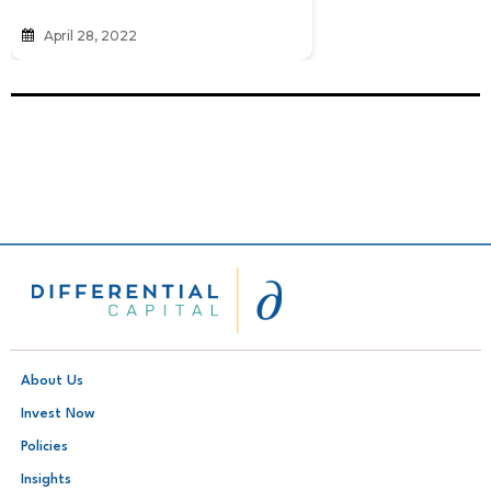
April 28, 2022
About Us
Invest Now
Policies
Insights