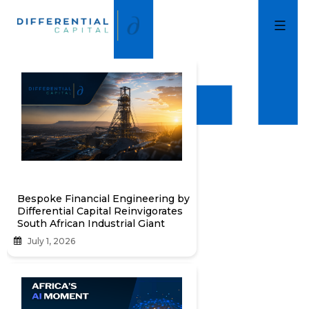
Skip
to
Differential
Capital
content
Bespoke Financial Engineering by
Differential Capital Reinvigorates
South African Industrial Giant
July 1, 2026