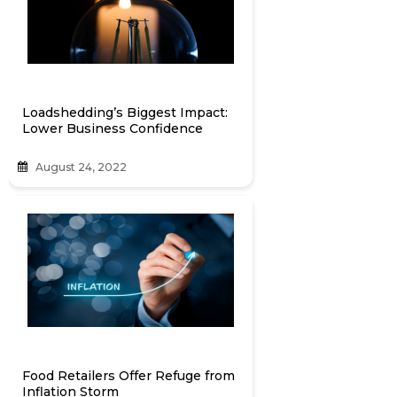
Loadshedding’s Biggest Impact:
Lower Business Confidence
August 24, 2022
Food Retailers Offer Refuge from
Inflation Storm