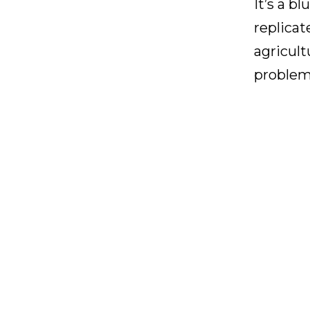
It’s a b
replicat
agricult
problem-