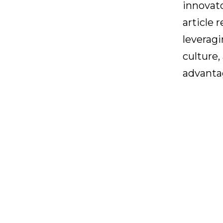
innovato
article 
leveragi
culture
advanta