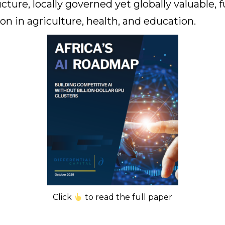
ucture, locally governed yet globally valuable, 
on in agriculture, health, and education.
Click
to read the full paper