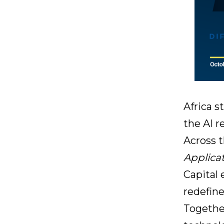
Africa s
the AI r
Across 
Applica
Capital
redefine
Together