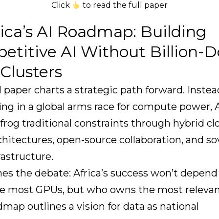
Click
to read the full paper
rica’s AI Roadmap: Building
titive AI Without Billion-Do
Clusters
l paper charts a strategic path forward. Instea
g in a global arms race for compute power, A
frog traditional constraints through hybrid cl
hitectures, open-source collaboration, and s
rastructure.
mes the debate: Africa’s success won’t depen
e most GPUs, but who owns the most relevan
map outlines a vision for data as national