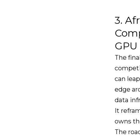
3. Af
Compe
GPU 
The fina
competin
can leap
edge arc
data inf
It refra
owns th
The road