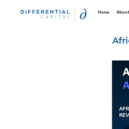
Skip
Home
About
to
content
Differential
Afr
Capital