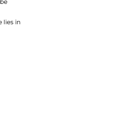
 be
 lies in