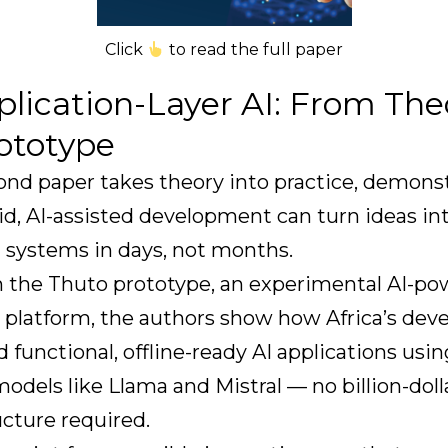
Click
to read the full paper
plication-Layer AI: From The
rototype
ond paper takes theory into practice, demons
d, AI-assisted development can turn ideas in
 systems in days, not months.
 the Thuto prototype, an experimental AI-p
 platform, the authors show how Africa’s dev
d functional, offline-ready AI applications usi
odels like Llama and Mistral — no billion-doll
ucture required.