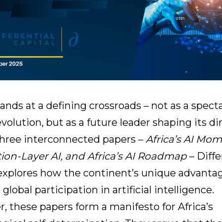
tands at a defining crossroads – not as a spect
evolution, but as a future leader shaping its di
three interconnected papers –
Africa’s AI Mom
tion-Layer AI, and Africa’s AI Roadmap
– Diffe
 explores how the continent’s unique advanta
 global participation in artificial intelligence.
, these papers form a manifesto for Africa’s