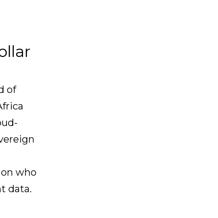
llar
d of
frica
oud-
overeign
d on who
t data.