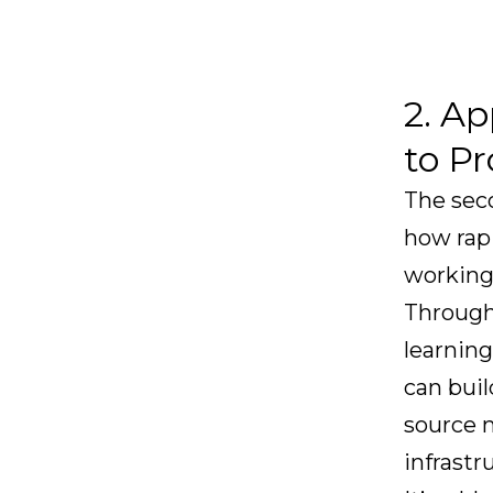
2. Ap
to P
The sec
how rapi
working
Through
learning
can buil
source m
infrastr