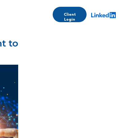
Client
Login
t to