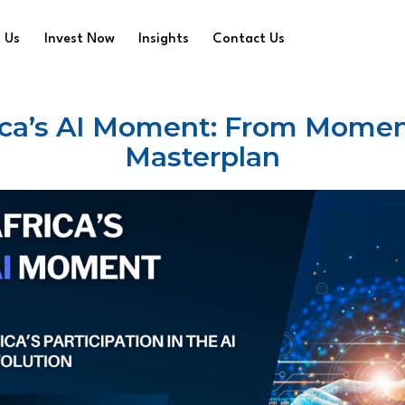
 Us
Invest Now
Insights
Contact Us
ica’s AI Moment: From Momen
Masterplan