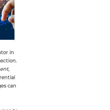
ator in
rection.
ent,
rential
ges can