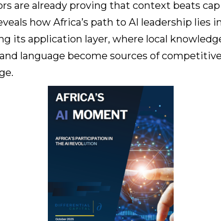
rs are already proving that context beats capi
reveals how Africa’s path to AI leadership lies i
ng its application layer, where local knowledg
, and language become sources of competitiv
ge.