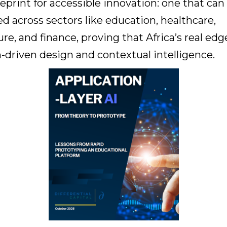
lueprint for accessible innovation: one that can
ed across sectors like education, healthcare,
ure, and finance, proving that Africa’s real edge
driven design and contextual intelligence.