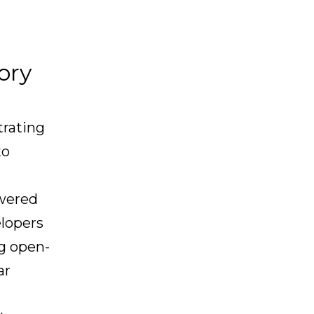
ory
trating
to
owered
elopers
ng open-
ar