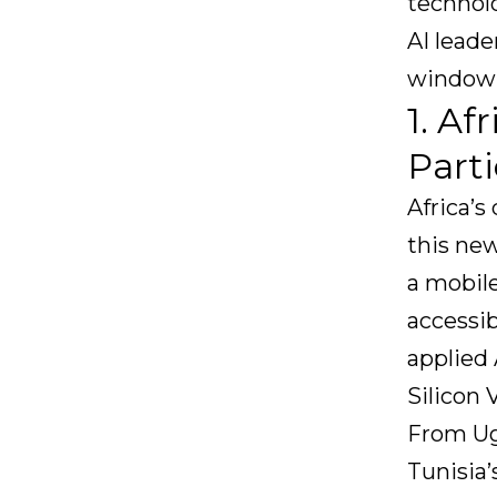
technolo
AI leade
window 
1. Af
Parti
Africa’s
this new
a mobile
accessib
applied 
Silicon 
From Ug
Tunisia’