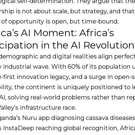
gical self-determination. They argue that the
rship is not about scale, but strategy, and tha
of opportunity is open, but time-bound.
rica’s AI Moment: Africa’s
cipation in the AI Revolution
 demographic and digital realities align perfec
 industrial wave. With 60% of its population 
-first innovation legacy, and a surge in open-
ility, the continent is uniquely positioned to l
AI, solving real-world problems rather than re
Valley’s infrastructure race.
anda’s Nuru app diagnosing cassava diseases,
s InstaDeep reaching global recognition, Afric