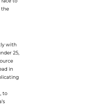
 race to
t the
tly with
under 25,
source
ead in
plicating
 to
a’s