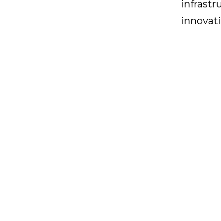
infrastr
innovati