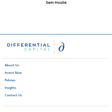
Sam Houlie
About Us
Invest Now
Policies
Insights
Contact Us