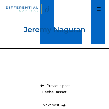
Skip
to
Differential
Capital
content
Jeremy Naguran
Post navigation
Previous post
Lache Basset
Next post