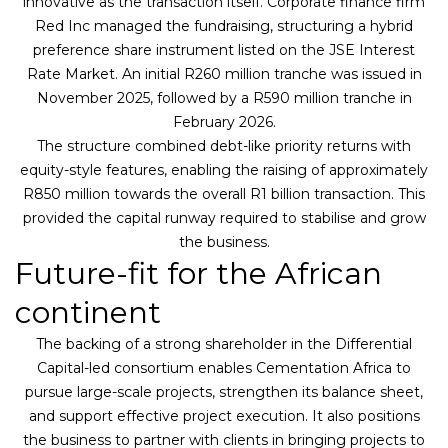
innovative as the transaction itself. Corporate finance firm
Red Inc managed the fundraising, structuring a hybrid
preference share instrument listed on the JSE Interest
Rate Market. An initial R260 million tranche was issued in
November 2025, followed by a R590 million tranche in
February 2026.
The structure combined debt-like priority returns with
equity-style features, enabling the raising of approximately
R850 million towards the overall R1 billion transaction. This
provided the capital runway required to stabilise and grow
the business.
Future-fit for the African
continent
The backing of a strong shareholder in the Differential
Capital-led consortium enables Cementation Africa to
pursue large-scale projects, strengthen its balance sheet,
and support effective project execution. It also positions
the business to partner with clients in bringing projects to