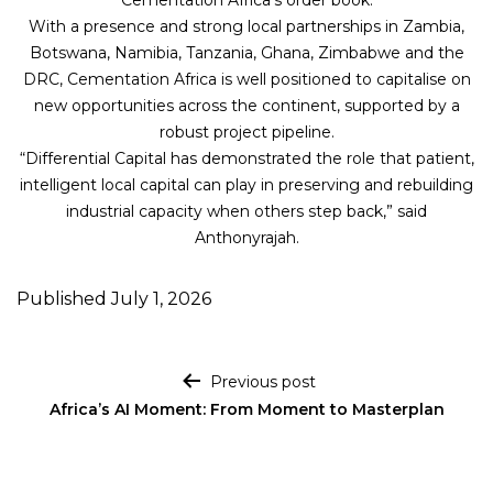
Cementation Africa’s order book.
With a presence and strong local partnerships in Zambia,
Botswana, Namibia, Tanzania, Ghana, Zimbabwe and the
DRC, Cementation Africa is well positioned to capitalise on
new opportunities across the continent, supported by a
robust project pipeline.
“Differential Capital has demonstrated the role that patient,
intelligent local capital can play in preserving and rebuilding
industrial capacity when others step back,” said
Anthonyrajah.
Published
July 1, 2026
Post navigation
Previous post
Africa’s AI Moment: From Moment to Masterplan