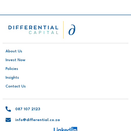
About Us
Invest Now
Policies
Insights
Contact Us
087 107 2123
info@differential.co.za