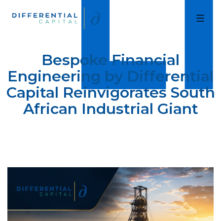
Skip
to
Differential
Capital
content
Bespoke Financial
Engineering by Differential
Capital Reinvigorates South
African Industrial Giant