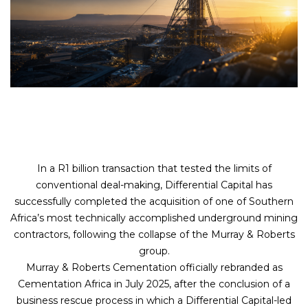
In a R1 billion transaction that tested the limits of
conventional deal-making, Differential Capital has
successfully completed the acquisition of one of Southern
Africa’s most technically accomplished underground mining
contractors, following the collapse of the Murray & Roberts
group.
Murray & Roberts Cementation officially rebranded as
Cementation Africa in July 2025, after the conclusion of a
business rescue process in which a Differential Capital-led