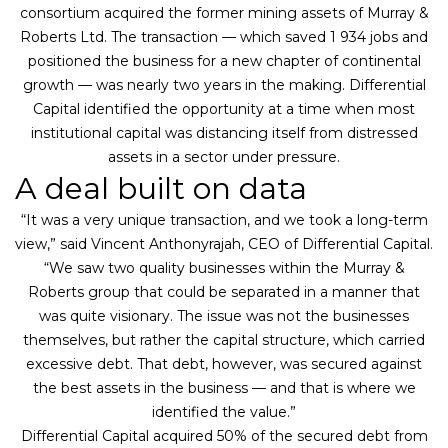
consortium acquired the former mining assets of Murray &
Roberts Ltd. The transaction — which saved 1 934 jobs and
positioned the business for a new chapter of continental
growth — was nearly two years in the making. Differential
Capital identified the opportunity at a time when most
institutional capital was distancing itself from distressed
assets in a sector under pressure.
A deal built on data
“It was a very unique transaction, and we took a long-term
view,” said Vincent Anthonyrajah, CEO of Differential Capital.
“We saw two quality businesses within the Murray &
Roberts group that could be separated in a manner that
was quite visionary. The issue was not the businesses
themselves, but rather the capital structure, which carried
excessive debt. That debt, however, was secured against
the best assets in the business — and that is where we
identified the value.”
Differential Capital acquired 50% of the secured debt from