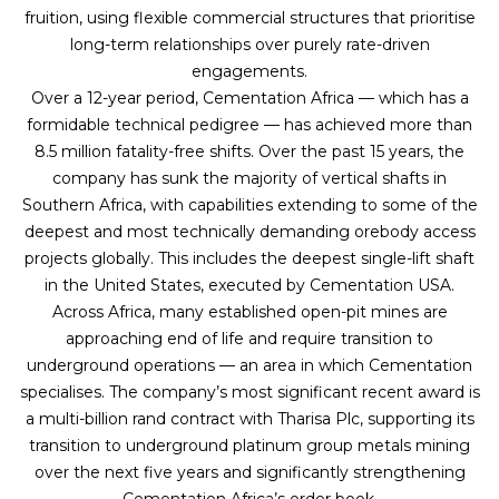
fruition, using flexible commercial structures that prioritise
long-term relationships over purely rate-driven
engagements.
Over a 12-year period, Cementation Africa — which has a
formidable technical pedigree — has achieved more than
8.5 million fatality-free shifts. Over the past 15 years, the
company has sunk the majority of vertical shafts in
Southern Africa, with capabilities extending to some of the
deepest and most technically demanding orebody access
projects globally. This includes the deepest single-lift shaft
in the United States, executed by Cementation USA.
Across Africa, many established open-pit mines are
approaching end of life and require transition to
underground operations — an area in which Cementation
specialises. The company’s most significant recent award is
a multi-billion rand contract with Tharisa Plc, supporting its
transition to underground platinum group metals mining
over the next five years and significantly strengthening