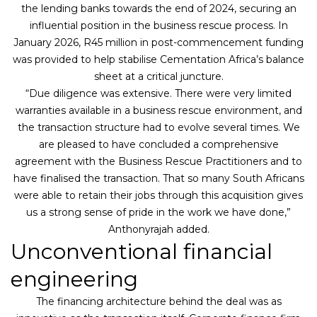
the lending banks towards the end of 2024, securing an
influential position in the business rescue process. In
January 2026, R45 million in post-commencement funding
was provided to help stabilise Cementation Africa’s balance
sheet at a critical juncture.
“Due diligence was extensive. There were very limited
warranties available in a business rescue environment, and
the transaction structure had to evolve several times. We
are pleased to have concluded a comprehensive
agreement with the Business Rescue Practitioners and to
have finalised the transaction. That so many South Africans
were able to retain their jobs through this acquisition gives
us a strong sense of pride in the work we have done,”
Anthonyrajah added.
Unconventional financial
engineering
The financing architecture behind the deal was as