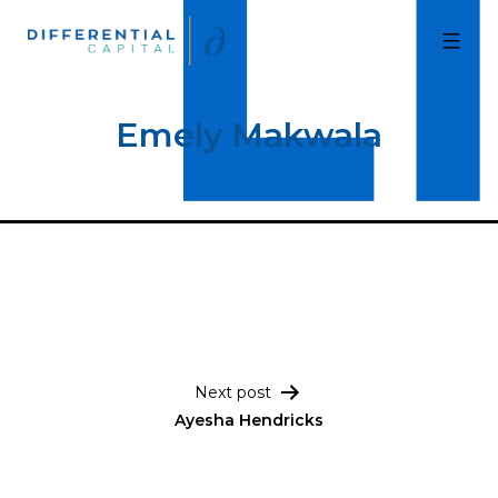
Skip
to
Differential
Capital
content
Emely Makwala
Post navigation
Next post
Ayesha Hendricks