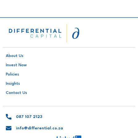
About Us
Invest Now
Policies
Insights
Contact Us
087 107 2123
info@differential.co.za