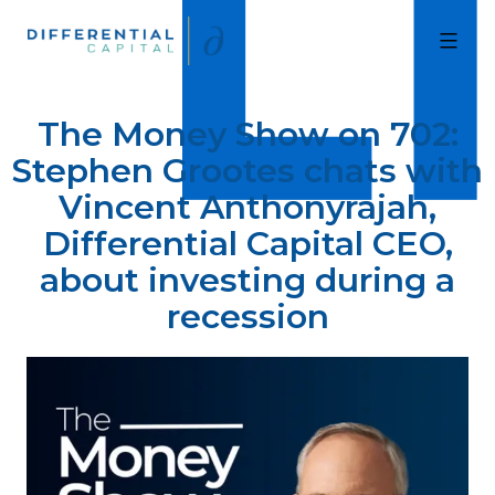
Skip
to
Differential
Capital
content
The Money Show on 702:
Stephen Grootes chats with
Vincent Anthonyrajah,
Differential Capital CEO,
about investing during a
recession