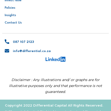
Invest Now
Policies
Insights
Contact Us
087 107 2123
info@differential.co.za
Disclaimer : Any illustrations and/ or graphs are for
illustrative purposes only and that performance is not
guaranteed.
Copyright 2022 Differential Capital All Rights Reserved.