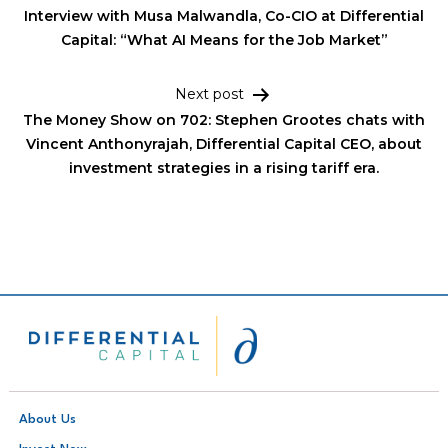
Interview with Musa Malwandla, Co-CIO at Differential
Capital: “What AI Means for the Job Market”
Next post
The Money Show on 702: Stephen Grootes chats with
Vincent Anthonyrajah, Differential Capital CEO, about
investment strategies in a rising tariff era.
About Us