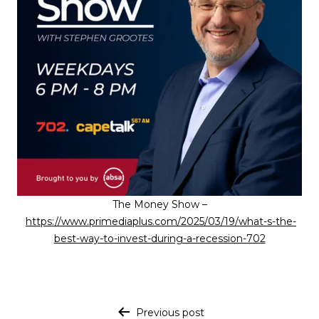
The Money Show –
https://www.primediaplus.com/2025/03/19/what-s-the-
best-way-to-invest-during-a-recession-702
Post navigation
Previous post