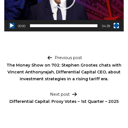
00:00
04:39
Post navigation
Previous post
The Money Show on 702: Stephen Grootes chats with
Vincent Anthonyrajah, Differential Capital CEO, about
investment strategies in a rising tariff era.
Next post
Differential Capital: Proxy Votes – 1st Quarter – 2025