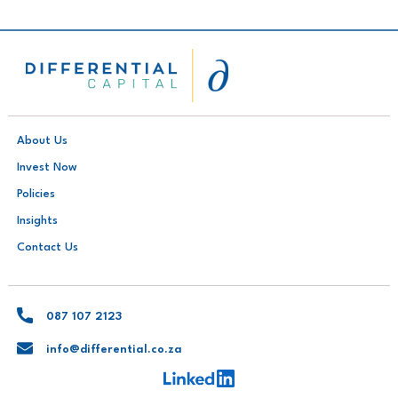
About Us
Invest Now
Policies
Insights
Contact Us
087 107 2123
info@differential.co.za