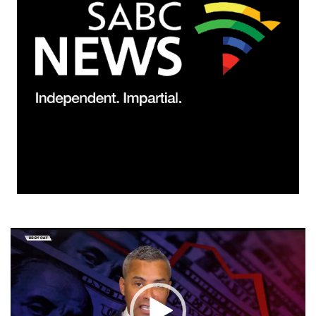
Video
Player